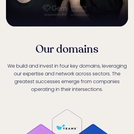
Our domains
We build and invest in four key domains, leveraging
our expertise and network across sectors. The
greatest successes emerge from companies
operating in their intersections.