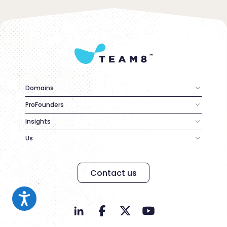
Domains
ProFounders
Insights
Us
Contact us
Contact us
Accessibility