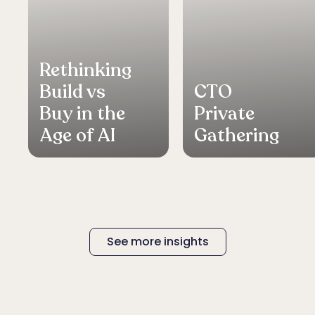
Rethinking
Build vs
CTO
Buy in the
Private
Age of AI
Gathering
See more insights
See more insights