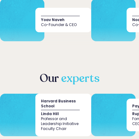
Yoav Naveh
No
Co-Founder & CEO
Co-
Remove all
Founder’s
Domain
knowledge
expertise
the hastle
Our
experts
Harvard Business
School
Pay
Linda Hill
Rup
Professor and
For
Leadership Initiative
CE
Faculty Chair