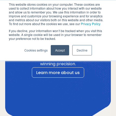
Please
This website stores cookies on your computer. These cookies are
note:
used to collect information about how you interact with our website
and allow us to remember you. We use this information in order to
This
improve and customize your browsing experience and for analytics
website
and metrics about our visitors both on this website and other media.
To find out more about the cookies we use, see our
Privacy Policy
includes
Success
an
If you decline, your information won’t be tracked when you visit this
website. A single cookie will be used in your browser to remember
accessibility
your preference not to be tracked.
by design.
system.
Turning the unpredictable
Cookies settings
Accept
Decline
startup journey into one of
winning precision.
Learn more about us