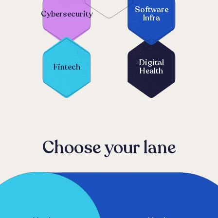
Software
Cybersecurity
Infra
Digital
Fintech
Health
Choose your lane