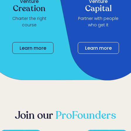
Venture
Venture
Creation
Capital
Charter the right
Partner with people
course
who get it
Learn more
Learn more
Learn more
Join our
ProFounders