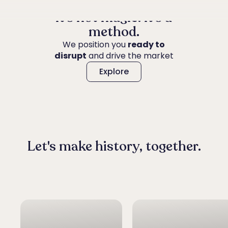
It's not magic. It's a
method.
We position you
ready to
Explore
disrupt
and drive the market
Explore
Let's make history, together.